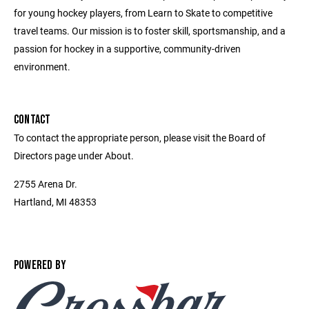
for young hockey players, from Learn to Skate to competitive
travel teams. Our mission is to foster skill, sportsmanship, and a
passion for hockey in a supportive, community-driven
environment.
CONTACT
To contact the appropriate person, please visit the Board of
Directors page under About.
2755 Arena Dr.
Hartland, MI 48353
POWERED BY