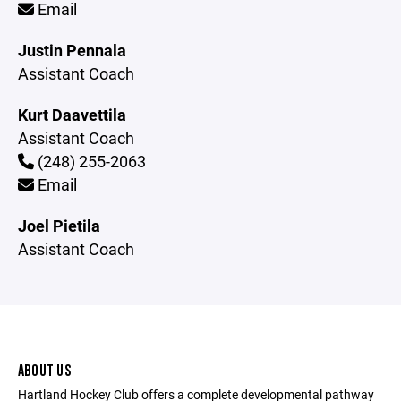
Email
Justin Pennala
Assistant Coach
Kurt Daavettila
Assistant Coach
(248) 255-2063
Email
Joel Pietila
Assistant Coach
ABOUT US
Hartland Hockey Club offers a complete developmental pathway