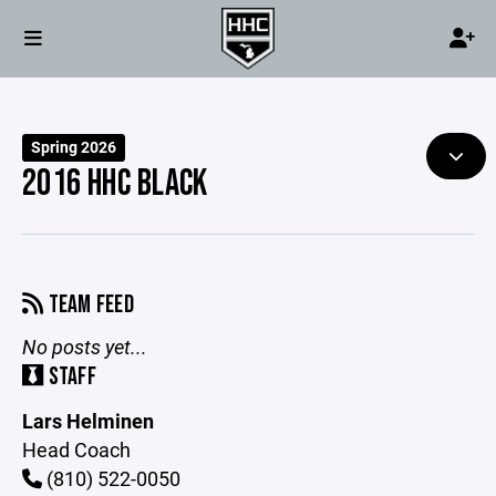
Spring 2026
2016 HHC BLACK
TEAM FEED
No posts yet...
STAFF
Lars Helminen
Head Coach
(810) 522-0050