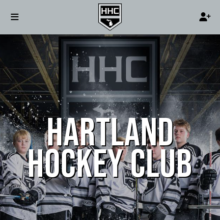
HARTLAND
HOCKEY CLUB