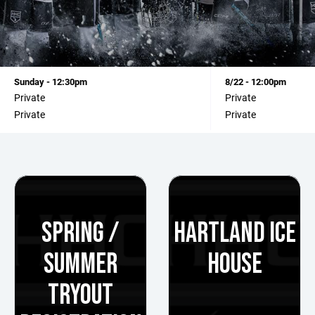
Sunday - 12:30pm
8/22 - 12:00pm
Private
Private
Private
Private
SPRING /
HARTLAND ICE
SUMMER
HOUSE
TRYOUT