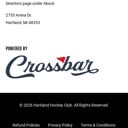
Directors page under About.
2755 Arena Dr.
Hartland, MI 48353
POWERED BY
©
2026 Hartland Hockey Club. All Rights Reserved.
Refund Policies
Privacy Policy
Terms & Conditions