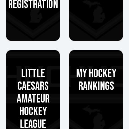
REGISTRATION
LITTLE
MY HOCKEY
CAESARS
RANKINGS
AMATEUR
HOCKEY
LEAGUE