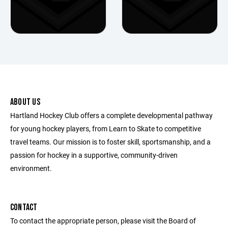
ABOUT US
Hartland Hockey Club offers a complete developmental pathway
for young hockey players, from Learn to Skate to competitive
travel teams. Our mission is to foster skill, sportsmanship, and a
passion for hockey in a supportive, community-driven
environment.
CONTACT
To contact the appropriate person, please visit the Board of