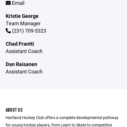
Email
Kristie George
Team Manager
(231) 709-5323
Chad Frantti
Assistant Coach
Dan Raisanen
Assistant Coach
ABOUT US
Hartland Hockey Club offers a complete developmental pathway
for young hockey players, from Learn to Skate to competitive