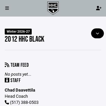
Winter 2026-27
2012 HHC BLACK
TEAM FEED
No posts yet...
STAFF
Chad Daavettila
Head Coach
(517) 388-0503