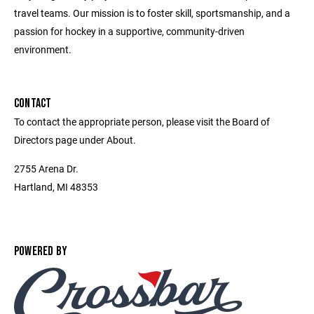
travel teams. Our mission is to foster skill, sportsmanship, and a
passion for hockey in a supportive, community-driven
environment.
CONTACT
To contact the appropriate person, please visit the Board of
Directors page under About.
2755 Arena Dr.
Hartland, MI 48353
POWERED BY